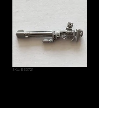
SKU: BE0721
Falcon Scatter
Laser
Price
£1.75
Quantity
*