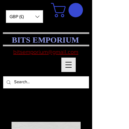
GBP (£)
BITS EMPORIUM
bitsemporium@gmail.com