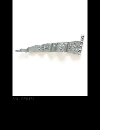
SKU: BE0451
Demigryph Knights
Banner A
Price
£0.50