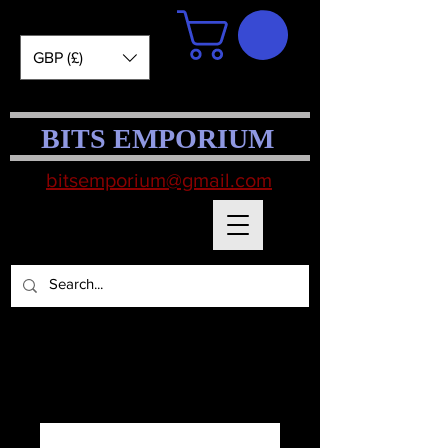
GBP (£)
BITS EMPORIUM
bitsemporium@gmail.com