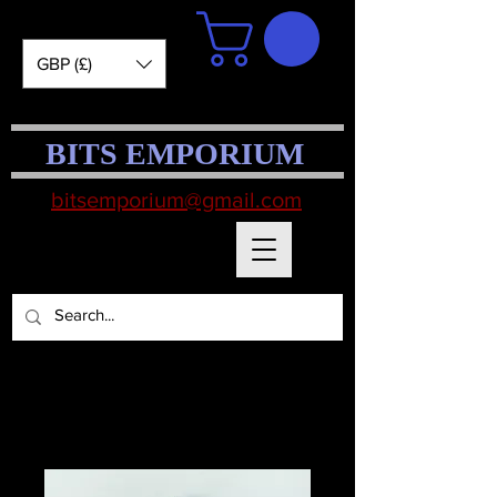
GBP (£)
BITS EMPORIUM
bitsemporium@gmail.com