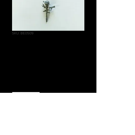
SKU: BE0509
Empire Celestial
Hurricanum
Telescope A
Price
£1.00
Quantity
*
Add to Cart
Warhammer Age of Sigmar, Order,