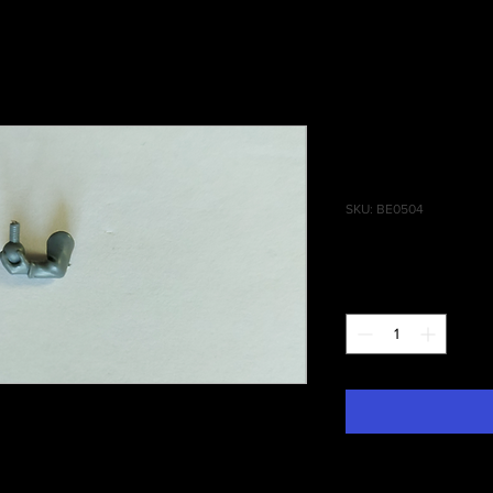
Empire Cele
Acolyte Bul
SKU: BE0504
Price
£0.75
Quantity
*
ities of Sigmar, Empire Celestial