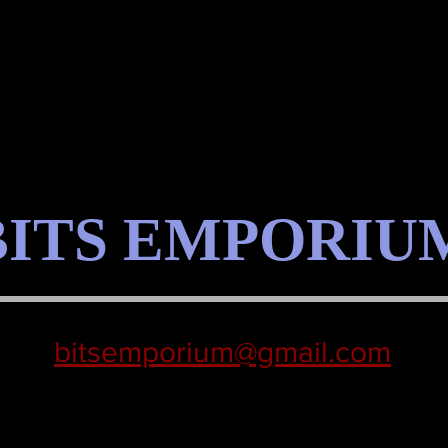
BITS EMPORIU
bitsemporium@gmail.com