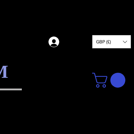
GBP (£)
Log in
M