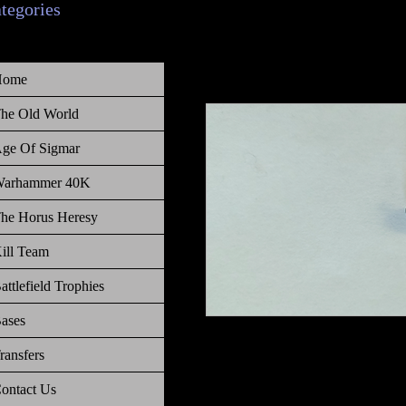
ategories
Home
he Old World
ge Of Sigmar
arhammer 40K
he Horus Heresy
ill Team
attlefield Trophies
ases
Warhammer Age of Sigmar, Order, C
ransfers
Hurricanum Acolyte bulb
ontact Us