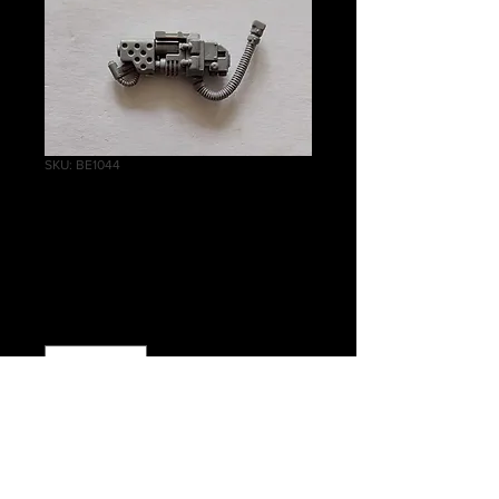
SKU: BE1044
Dreadnought
Heavy Flamer
Price
£0.75
Quantity
*
Out of Stock
Notify When Available