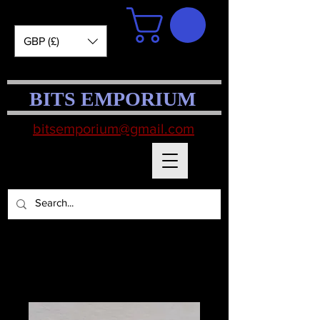
GBP (£)
BITS EMPORIUM
bitsemporium@gmail.com