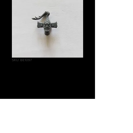
SKU: BE1097
Dark Reapers
Ynnari Head F
Price
£1.25
Quantity
*
Add to Cart