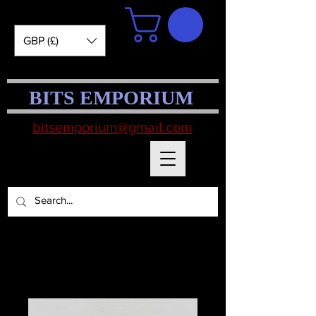
GBP (£)
BITS EMPORIUM
bitsemporium@gmail.com