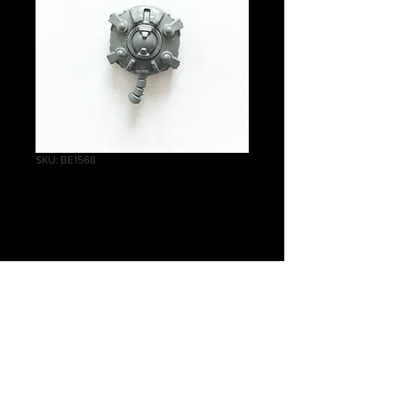
SKU: BE1568
Cryptek Thorax
Price
£1.50
Quantity
*
Add to Cart
Warhammer 40 000 Necrons