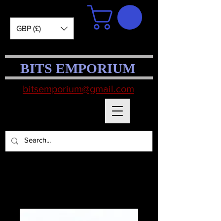
GBP (£)
BITS EMPORIUM
bitsemporium@gmail.com