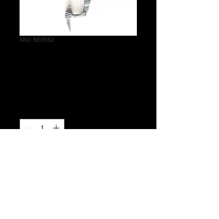
SKU: BE0562
Crypt Ghouls Left
Arm I
Price
£0.40
Quantity
*
Add to Cart
Warhammer Age of Sigmar, Death,
Flesh-eater Courts, Crypt Ghouls Left
Arm