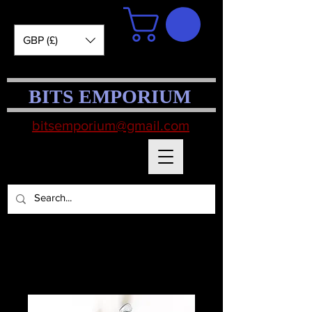
GBP (£)
BITS EMPORIUM
bitsemporium@gmail.com