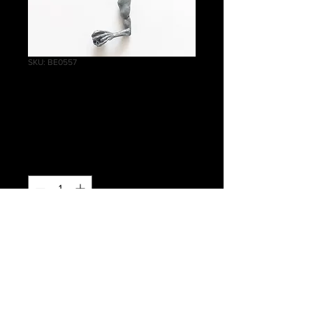
SKU: BE0557
Crypt Ghouls Left
Arm D
Price
£0.40
Quantity
*
Add to Cart
Warhammer Age of Sigmar, Death,
Flesh-eater Courts, Crypt Ghouls Left
Arm