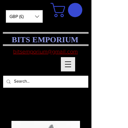
GBP (£)
BITS EMPORIUM
bitsemporium@gmail.com