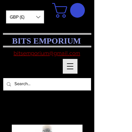
GBP (£)
BITS EMPORIUM
bitsemporium@gmail.com