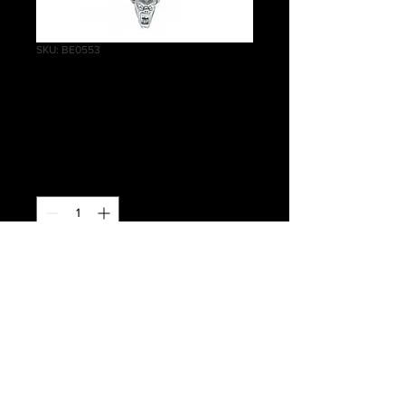
SKU: BE0553
Crypt Ghouls Head
J
Price
£0.50
Quantity
*
Add to Cart
Warhammer Age of Sigmar, Death,
Flesh-eater Courts, Crypt Ghouls
Head