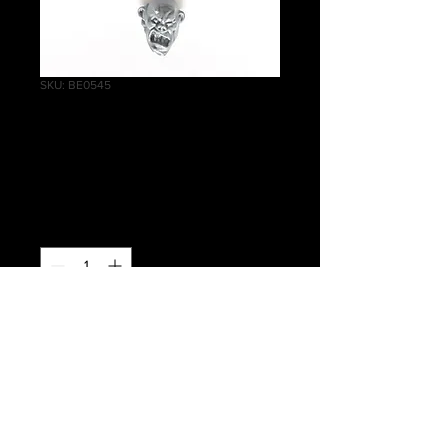
SKU: BE0545
Crypt Ghouls Head
B
Price
£0.50
Quantity
*
Add to Cart
Warhammer Age of Sigmar, Death,
Flesh-eater Courts, Crypt Ghouls
Head