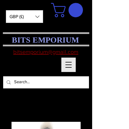
GBP (£)
BITS EMPORIUM
bitsemporium@gmail.com