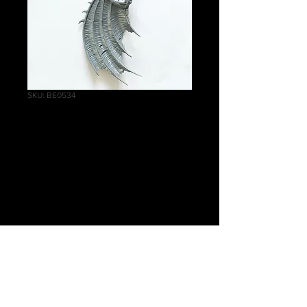
SKU: BE0534
Crypt
Flayers/Vargheists
Wing A
Price
£4.75
Quantity
*
Add to Cart