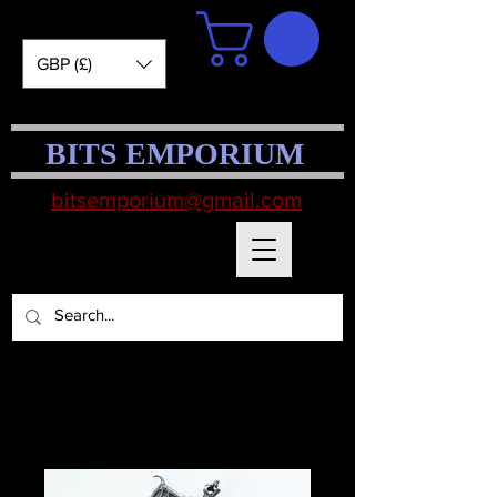
GBP (£)
BITS EMPORIUM
bitsemporium@gmail.com