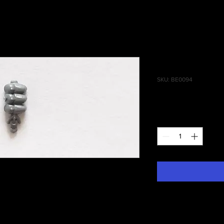
Blood Stal
SKU: BE0094
Price
£0.15
Quantity
*
 Daughters of Khaine, Blood Stalkers