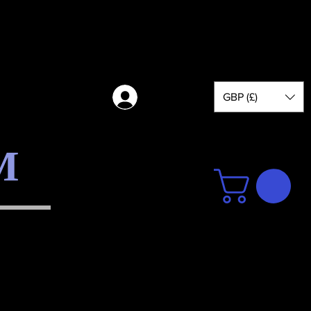
GBP (£)
Log in
M