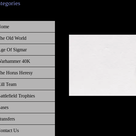
ategories
Home
he Old World
ge Of Sigmar
arhammer 40K
he Horus Heresy
ill Team
attlefield Trophies
Warhammer Age of Sigmar, Order,
ases
Ammo
ransfers
ontact Us