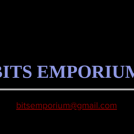
BITS EMPORIU
bitsemporium@gmail.com