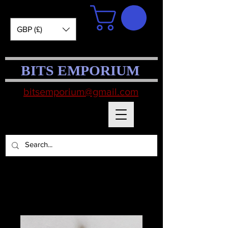
GBP (£)
BITS EMPORIUM
bitsemporium@gmail.com