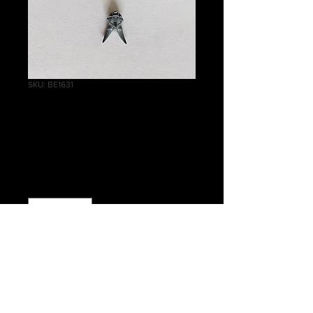
SKU: BE1631
Chaos Terminator
Squad Head H
Price
£0.50
Quantity
*
Add to Cart
Warhammer 40 000 Chaos Space
Marines Chaos Terminator Squad