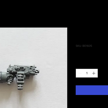
Chaos Term
Combi Bolte
SKU: BE1605
Price
£1.10
Quantity
*