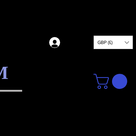
GBP (£)
Log in
M