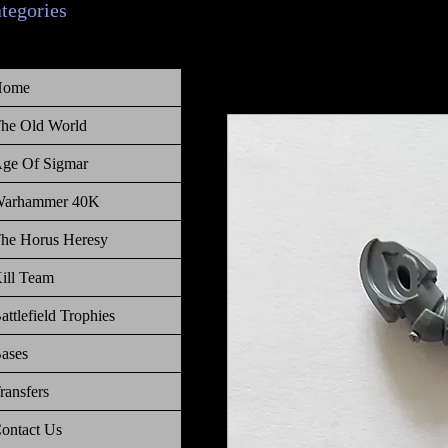
ategories
Home
he Old World
ge Of Sigmar
arhammer 40K
he Horus Heresy
ill Team
attlefield Trophies
ases
ransfers
ontact Us