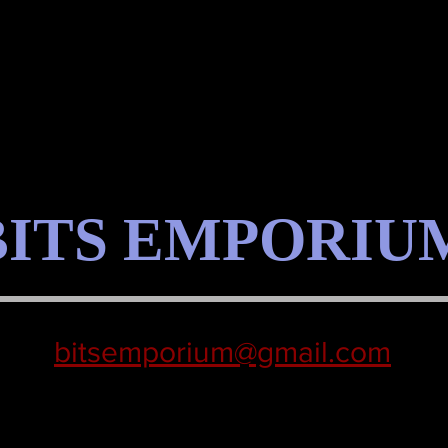
BITS EMPORIU
bitsemporium@gmail.com