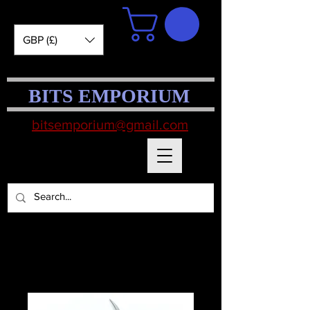
GBP (£)
BITS EMPORIUM
bitsemporium@gmail.com