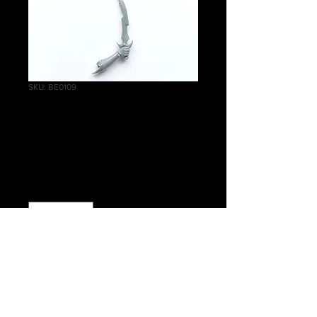
SKU: BE0109
Cauldron of Blood
Right small knife A
Price
£0.25
Quantity
*
Add to Cart
Warhammer Age of Sigmar, Order,
Daughters of Khaine, Cauldron of