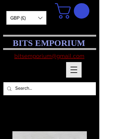
GBP (£)
BITS EMPORIUM
bitsemporium@gmail.com