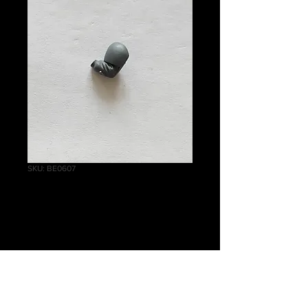
SKU: BE0607
Cadian Shock
Troops Arm (old)
Price
£0.20
Quantity
*