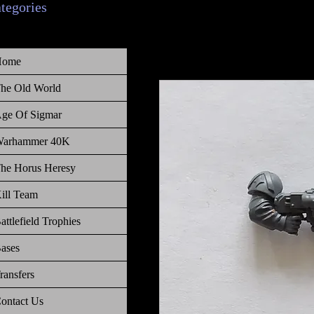
ategories
Home
he Old World
ge Of Sigmar
arhammer 40K
he Horus Heresy
ill Team
attlefield Trophies
ases
ransfers
ontact Us