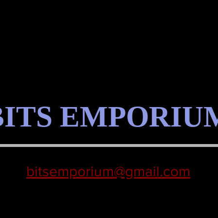
BITS EMPORIU
bitsemporium@gmail.com