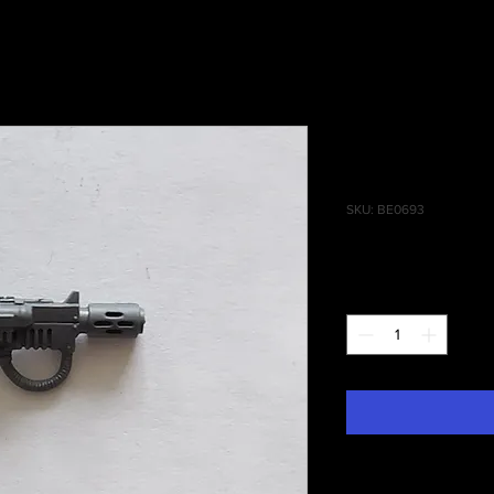
Cadian Co
Meltagun
SKU: BE0693
Price
£2.00
Quantity
*