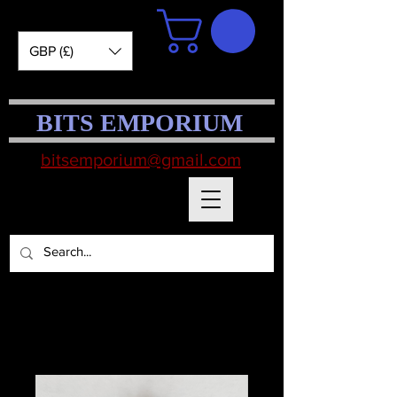
GBP (£)
BITS EMPORIUM
bitsemporium@gmail.com