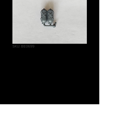
SKU: BE0699
Cadian Command
Squad Flamer
Backpack
Price
£0.50
Quantity
*
Add to Cart