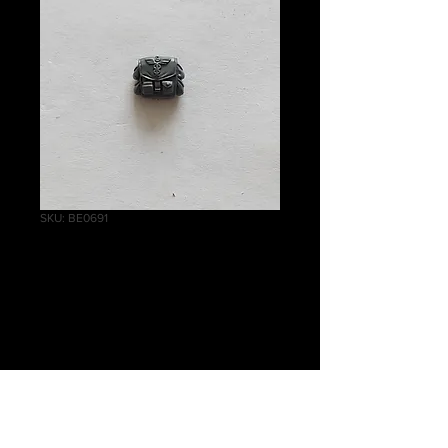
SKU: BE0691
Cadian Command
Squad Bag
Price
£0.75
Quantity
*
Out of Stock