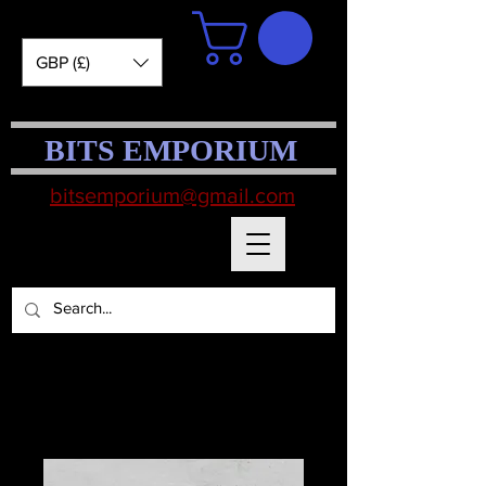
GBP (£)
BITS EMPORIUM
bitsemporium@gmail.com