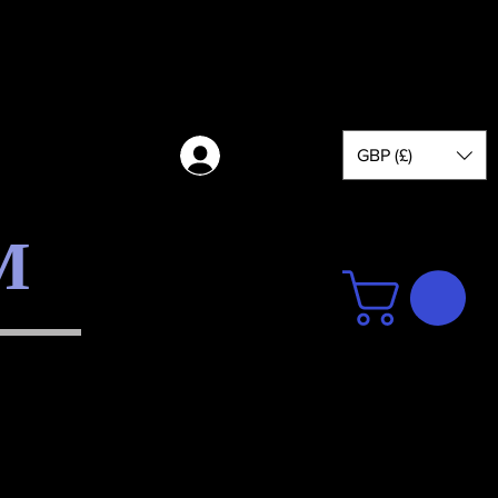
GBP (£)
Log in
M