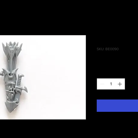
Blood Stalk
SKU: BE0090
Price
£0.50
Quantity
*
 Daughters of Khaine, Blood Stalkers