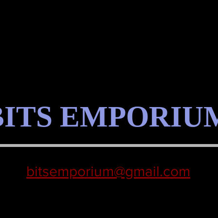
BITS EMPORIU
bitsemporium@gmail.com