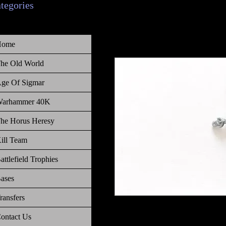
ategories
Home
he Old World
ge Of Sigmar
arhammer 40K
he Horus Heresy
ill Team
attlefield Trophies
ases
ransfers
Warhammer Age of Sigmar, Order,
ontact Us
quiver