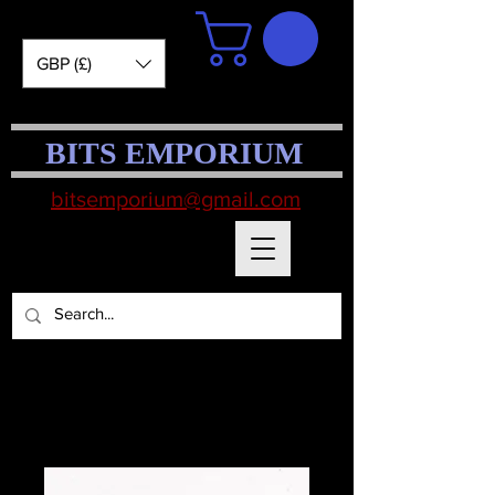
GBP (£)
BITS EMPORIUM
bitsemporium@gmail.com