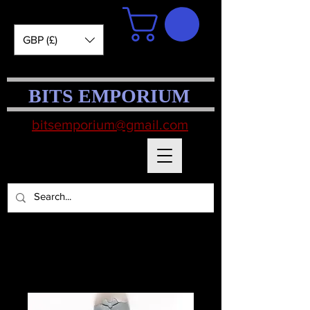
GBP (£)
BITS EMPORIUM
bitsemporium@gmail.com