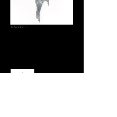
SKU: BE0111
Blood Sisters Skirt
A
Price
£0.50
Quantity
*
Add to Cart
Warhammer Age of Sigmar, Order,
Daughters of Khaine, Blood Sisters