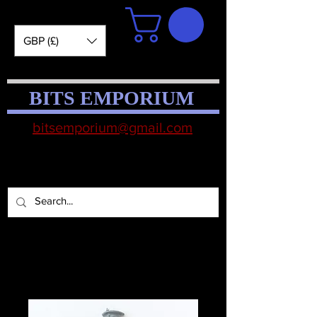
GBP (£)
BITS EMPORIUM
bitsemporium@gmail.com