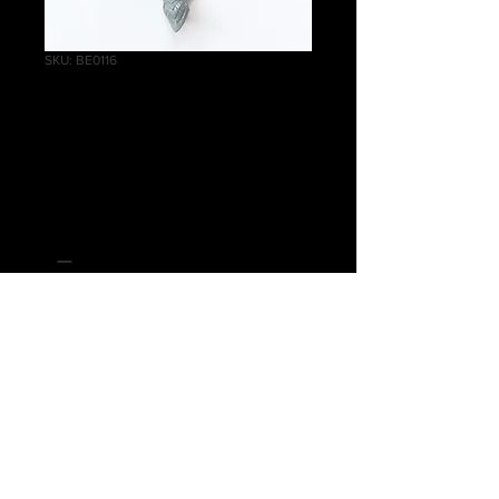
SKU: BE0116
Blood Sisters
Shoulder Pad
Price
£0.20
Quantity
*
Add to Cart
Warhammer Age of Sigmar, Order,
Daughters of Khaine, Blood Sisters
Shoulder Pad