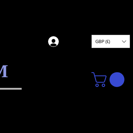
GBP (£)
Log in
M