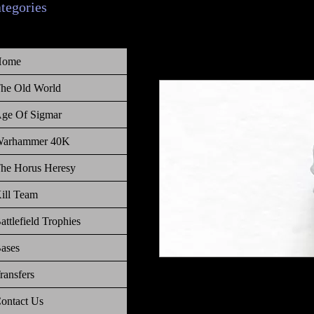
ategories
Home
he Old World
ge Of Sigmar
arhammer 40K
he Horus Heresy
ill Team
attlefield Trophies
ases
ransfers
Warhammer 40 000 Battlefield Tro
ontact Us