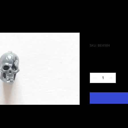
Battlefield
SKU: BE4984
Price
£0.35
Quantity
*
phies Skull #016