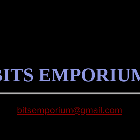
BITS EMPORIU
bitsemporium@gmail.com