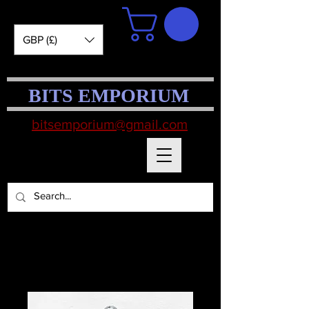
GBP (£)
BITS EMPORIUM
bitsemporium@gmail.com