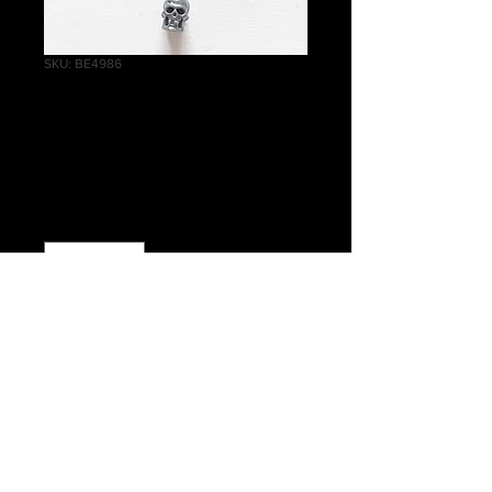
SKU: BE4986
Battlefield Trophy
Skull #014
Price
£0.35
Quantity
*
Add to Cart
Warhammer 40 000 Battlefield
Trophies Skull #014