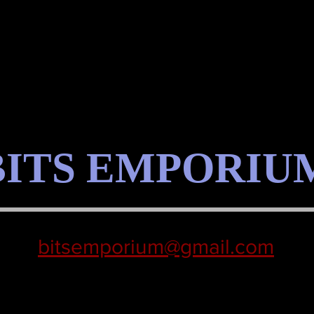
BITS EMPORIU
bitsemporium@gmail.com