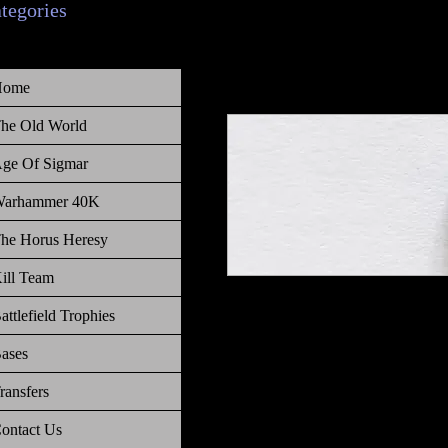
ategories
Home
he Old World
ge Of Sigmar
arhammer 40K
he Horus Heresy
ill Team
Warhammer 40 000 Battlefield Tr
attlefield Trophies
ases
ransfers
ontact Us