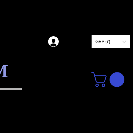
GBP (£)
Log in
M