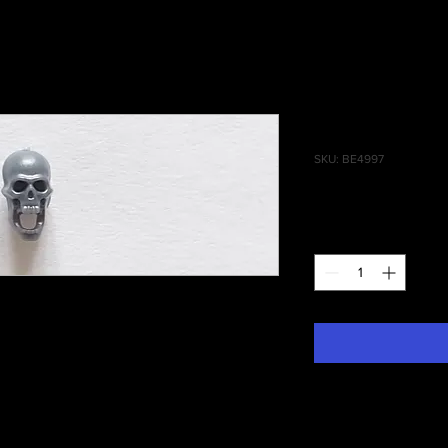
Battlefield
SKU: BE4997
Price
£0.35
Quantity
*
ophies Skull #003