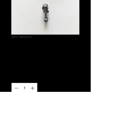
SKU: BE0220
Battle Wizards
Potion Hand
Price
£1.00
Quantity
*
Out of Stock
Notify When Available