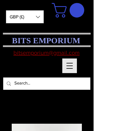
GBP (£)
BITS EMPORIUM
bitsemporium@gmail.com