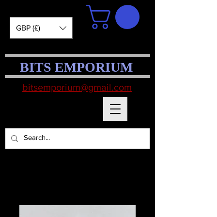
GBP (£)
BITS EMPORIUM
bitsemporium@gmail.com