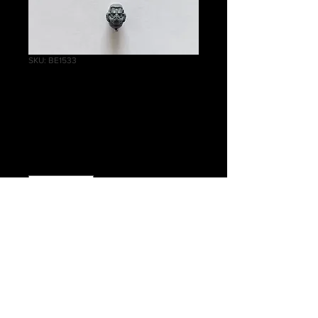
SKU: BE1533
Assault Intercessor
Bare Head C
Price
£0.75
Quantity
*
Add to Cart
Warhammer 40K Primaris Marines
Assault Intercessor Bare Head