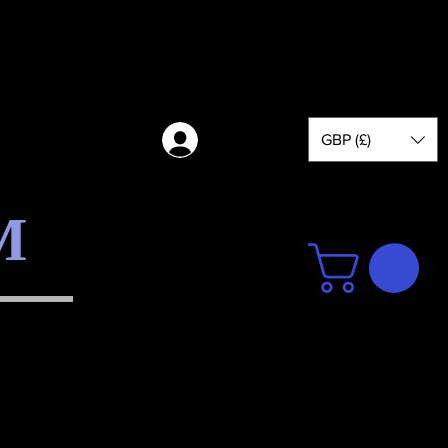
GBP (£)
Log in
M