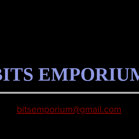
BITS EMPORIU
bitsemporium@gmail.com